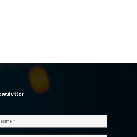
ewsletter