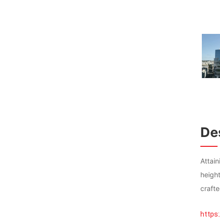
Des
Attai
heigh
crafte
https