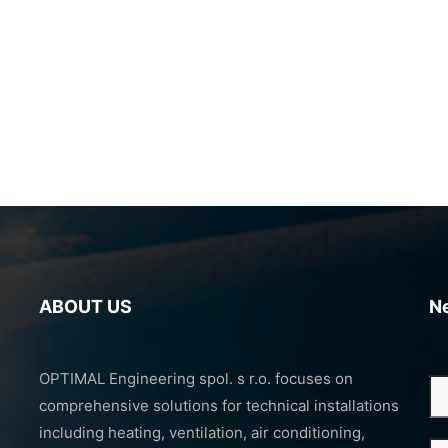
ABOUT US
N
OPTIMAL Engineering spol. s r.o. focuses on
comprehensive solutions for technical installations
including heating, ventilation, air conditioning,