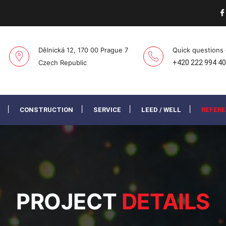
Dělnická 12, 170 00 Prague 7
Quick questions
Czech Republic
+420 222 994 4
CONSTRUCTION
SERVICE
LEED / WELL
REFER
PROJECT
DETAILS