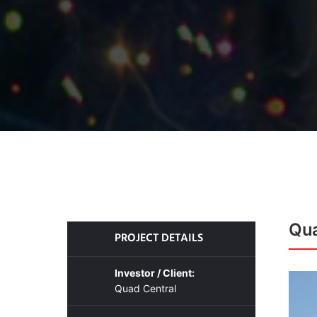
Qua
PROJECT DETAILS
Investor / Client:
Quad Central