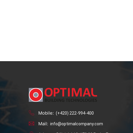
Mobile:
(+420) 222-994-400
Mail:
info@optimalcompany.com