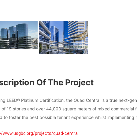
cription Of The Project
ning LEED® Platinum Certification, the Quad Central is a true next-
t of 19 stories and over 44,000 square meters of mixed commercial f
d to foster the best possible tenant experience whilst implementing 
://www.usgbc.org/projects/quad-central