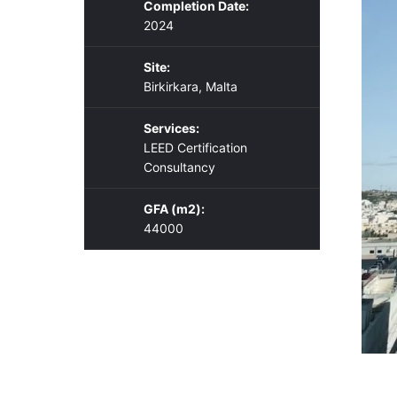
Completion Date:
2024
Site:
Birkirkara, Malta
Services:
LEED Certification
Consultancy
GFA (m2):
44000