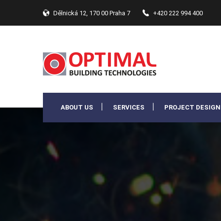
Dělnická 12, 170 00 Praha 7
+420 222 994 400
ABOUT US
SERVICES
PROJECT DESIGN