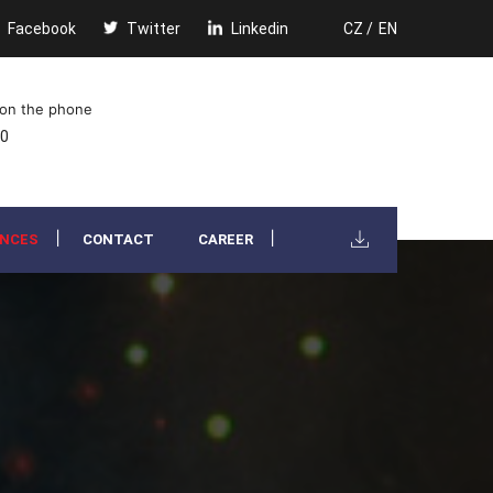
Facebook
Twitter
Linkedin
CZ /
EN
 on the phone
00
ENCES
CONTACT
CAREER