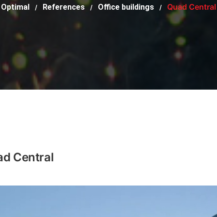
Quad Central
Optimal
References
Office buildings
/
/
/
d Central