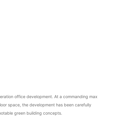
generation office development. At a commanding max
loor space, the development has been carefully
notable green building concepts.