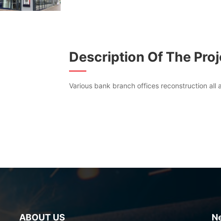
Description Of The Proj
Various bank branch offices reconstruction all
ABOUT US
N