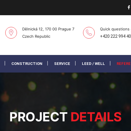
Dělnická 12, 170 00 Prague 7
Quick questions
Czech Republic
+420 222 994 4
CONSTRUCTION
SERVICE
LEED / WELL
REFER
PROJECT
DETAILS