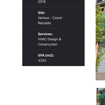
2018
Site:
Various - Czech
Republic
Services:
HVAC Design &
Construction
GFA (m2):
3350