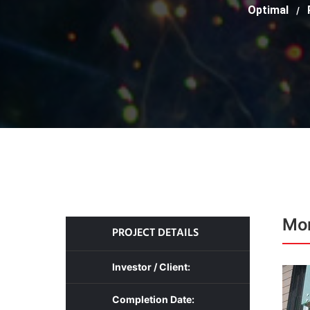
Optimal
/
Mon
PROJECT DETAILS
Investor / Client:
Completion Date: