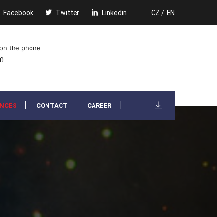
Facebook
Twitter
Linkedin
CZ /
EN
 on the phone
00
ENCES
CONTACT
CAREER