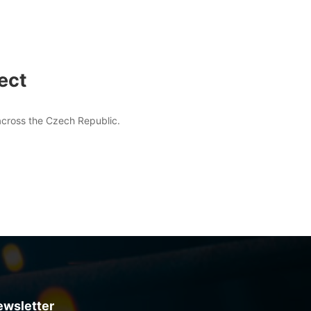
ect
 across the Czech Republic.
ewsletter