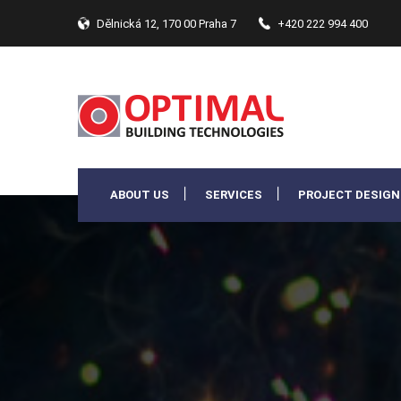
Dělnická 12, 170 00 Praha 7
+420 222 994 400
ABOUT US
SERVICES
PROJECT DESIGN