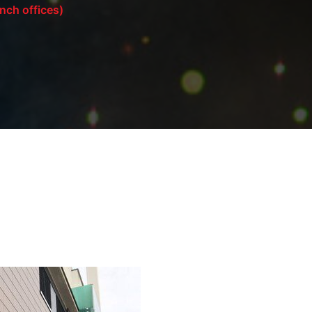
ch offices)