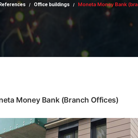
Moneta Money Bank (bran
References
Office buildings
/
/
eta Money Bank (branch Offices)