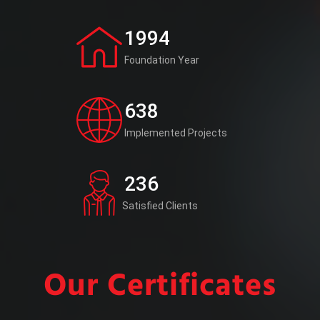
1994
Foundation Year
638
Implemented Projects
236
Satisfied Clients
Our Certificates