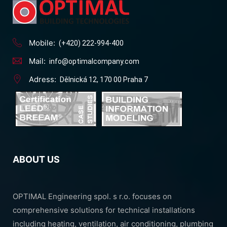
Mobile:
(+420) 222-994-400
Mail:
info@optimalcompany.com
Adress:
Dělnická 12, 170 00 Praha 7
ABOUT US
OPTIMAL Engineering spol. s r.o. focuses on
comprehensive solutions for technical installations
including heating, ventilation, air conditioning, plumbing