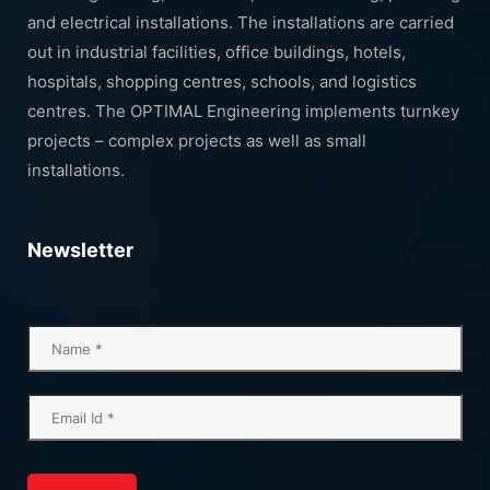
and electrical installations. The installations are carried
out in industrial facilities, office buildings, hotels,
hospitals, shopping centres, schools, and logistics
centres. The OPTIMAL Engineering implements turnkey
projects – complex projects as well as small
installations.
Newsletter