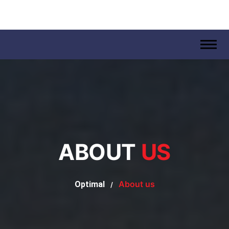
.
ABOUT
US
About us
Optimal
/