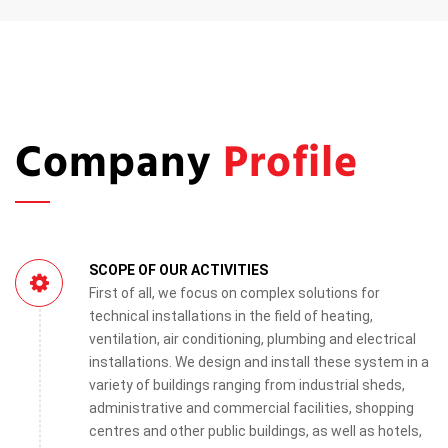
Company
Profile
SCOPE OF OUR ACTIVITIES
First of all, we focus on complex solutions for
technical installations in the field of heating,
ventilation, air conditioning, plumbing and electrical
installations. We design and install these system in a
variety of buildings ranging from industrial sheds,
administrative and commercial facilities, shopping
centres and other public buildings, as well as hotels,