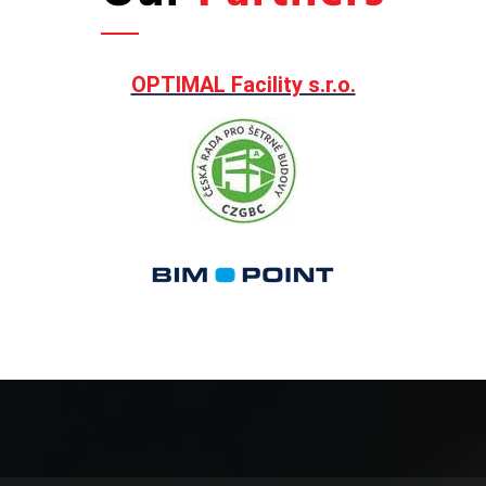
OPTIMAL Facility s.r.o.