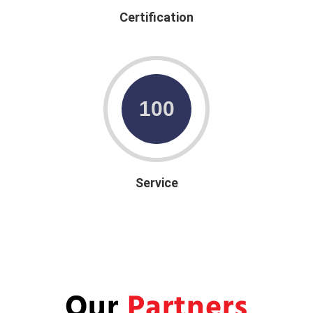
Certification
Service
Our
Partners