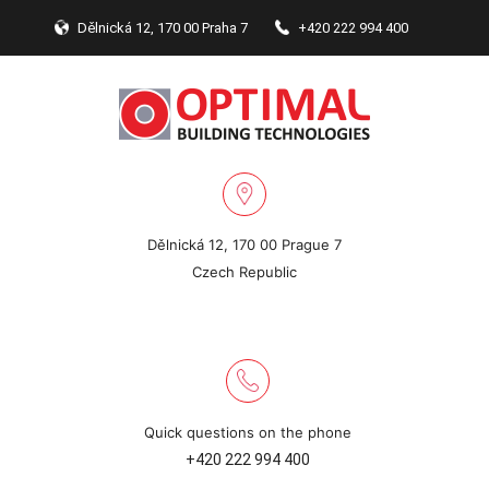
Dělnická 12, 170 00 Praha 7
+420 222 994 400
Dělnická 12, 170 00 Prague 7
Czech Republic
Quick questions on the phone
+420 222 994 400