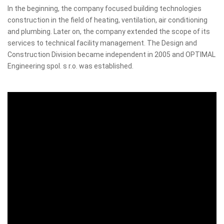
In the beginning, the company focused building technologies
construction in the field of heating, ventilation, air conditioning
and plumbing. Later on, the company extended the scope of its
services to technical facility management. The Design and
Construction Division became independent in 2005 and OPTIMAL
Engineering spol. s r.o. was established.