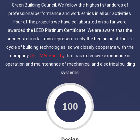
Green Building Council. We follow the highest standards of
professional performance and work ethics in all our activities.
Four of the projects we have collaborated on so far were
awarded the LEED Platinum Certificate. We are aware that the
successful installation represents only the beginning of the life
cycle of building technologies, so we closely cooperate with the
company
OPTIMAL Facility
, that has extensive experience in
operation and maintenance of mechanical and electrical building
systems.
Design