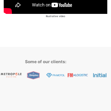
illustrative video
Some of our clients: