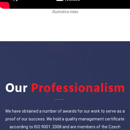
illustrative video
Our
Professionalism
We have obtained a number of awards for our work to serve as a
proof of our success. We hold a quality management certificate
according to ISO 9001: 2008 and are members of the Czech