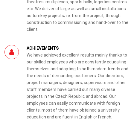
theatres, multiplexes, sports halls, logistics centres
etc. We deliver of large as well as small installations
as turnkey projects; i.e. from the project, through
construction to commissioning and hand-over to the
client.
ACHIEVEMENTS
We have achieved excellent results mainly thanks to
our skilled employees who are constantly educating
themselves and adapting to both modern trends and
the needs of demanding customers. Our directors,
project managers, designers, supervisors and other
staff members have carried out many diverse
projects in the Czech Republic and abroad. Our
employees can easily communicate with foreign
clients, most of them have obtained a university
education and are fluent in English or French.