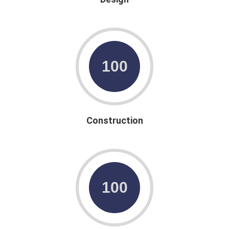
Construction