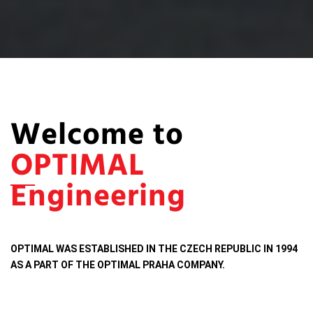
Welcome to
OPTIMAL
Engineering
OPTIMAL WAS ESTABLISHED IN THE CZECH REPUBLIC IN 1994
AS A PART OF THE OPTIMAL PRAHA COMPANY.