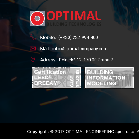
Mobile:
(+420) 222-994-400
Mail:
info@optimalcompany.com
Adress:
Dělnická 12, 170 00 Praha 7
Copyrights © 2017 OPTIMAL ENGINEERING spol. s r.o. A