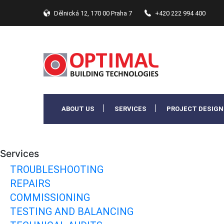
Dělnická 12, 170 00 Praha 7
+420 222 994 400
ABOUT US
SERVICES
PROJECT DESIGN
Services
TROUBLESHOOTING
REPAIRS
COMMISSIONING
TESTING AND BALANCING