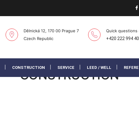
Dělnická 12, 170 00 Prague 7
Quick questions
Czech Republic
+420 222 994 4
CONSTRUCTION
SERVICE
LEED / WELL
REFER
CONSTRUCTION