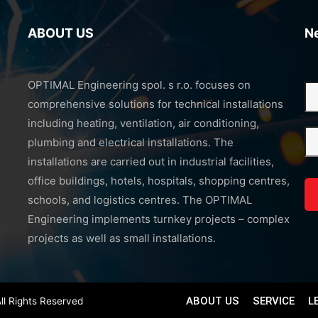
ABOUT US
N
OPTIMAL Engineering spol. s r.o. focuses on
comprehensive solutions for technical installations
including heating, ventilation, air conditioning,
plumbing and electrical installations. The
installations are carried out in industrial facilities,
office buildings, hotels, hospitals, shopping centres,
schools, and logistics centres. The OPTIMAL
Engineering implements turnkey projects – complex
projects as well as small installations.
ABOUT US
SERVICE
L
ll Rights Reserved