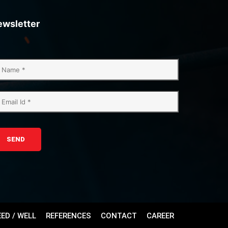
ewsletter
SEND
EED / WELL
REFERENCES
CONTACT
CAREER