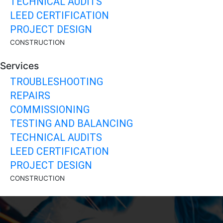
TECHNICAL AUDITS
LEED CERTIFICATION
PROJECT DESIGN
CONSTRUCTION
Services
TROUBLESHOOTING
REPAIRS
COMMISSIONING
TESTING AND BALANCING
TECHNICAL AUDITS
LEED CERTIFICATION
PROJECT DESIGN
CONSTRUCTION