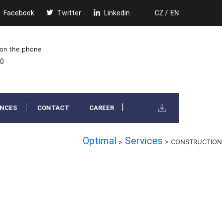
Facebook
Twitter
Linkedin
CZ /
EN
 on the phone
00
ENCES
CONTACT
CAREER
Optimal
Services
>
>
CONSTRUCTION