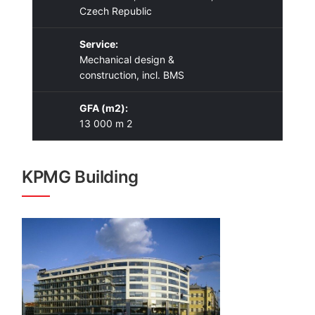
Czech Republic
Service:
Mechanical design &
construction, incl. BMS
GFA (m2):
13 000 m 2
KPMG Building