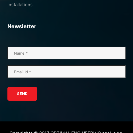
installations.
Newsletter
SEND