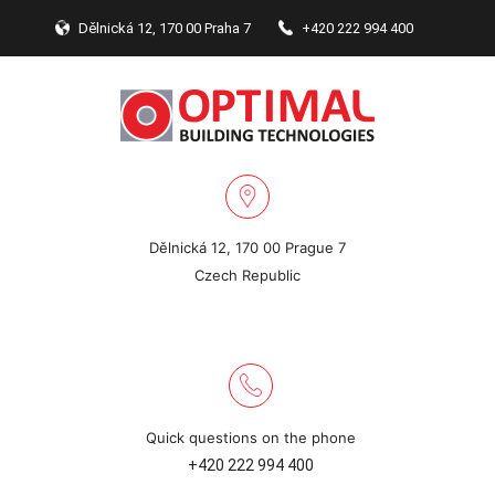
Dělnická 12, 170 00 Praha 7
+420 222 994 400
Dělnická 12, 170 00 Prague 7
Czech Republic
Quick questions on the phone
+420 222 994 400