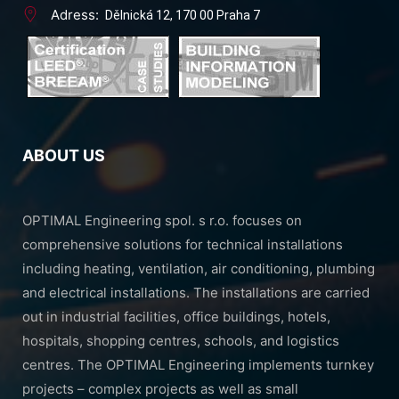
Adress:
Dělnická 12, 170 00 Praha 7
ABOUT US
OPTIMAL Engineering spol. s r.o. focuses on
comprehensive solutions for technical installations
including heating, ventilation, air conditioning, plumbing
and electrical installations. The installations are carried
out in industrial facilities, office buildings, hotels,
hospitals, shopping centres, schools, and logistics
centres. The OPTIMAL Engineering implements turnkey
projects – complex projects as well as small