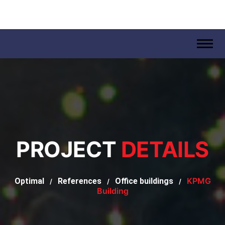
.
PROJECT
DETAILS
KPMG
Optimal
References
Office buildings
/
/
/
Building