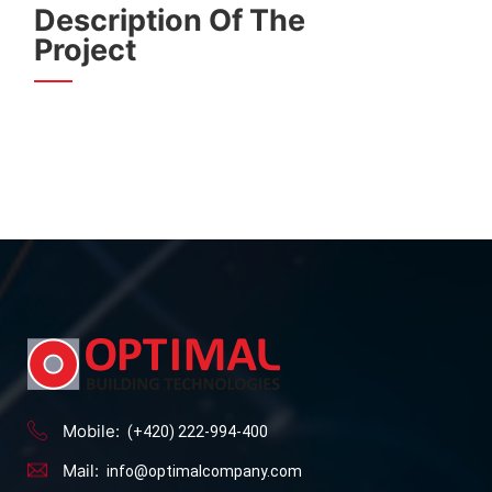
Description Of The
Project
Mobile:
(+420) 222-994-400
Mail:
info@optimalcompany.com