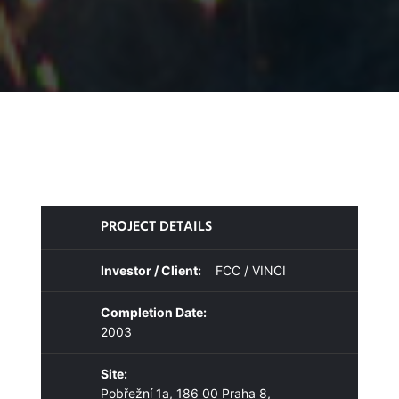
PROJECT DETAILS
Investor / Client:
FCC / VINCI
Completion Date:
2003
Site:
Pobřežní 1a, 186 00 Praha 8,