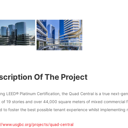
cription Of The Project
ning LEED® Platinum Certification, the Quad Central is a true next-
t of 19 stories and over 44,000 square meters of mixed commercial f
d to foster the best possible tenant experience whilst implementing 
://www.usgbc.org/projects/quad-central