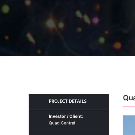
Qua
PROJECT DETAILS
Investor / Client:
Quad Central