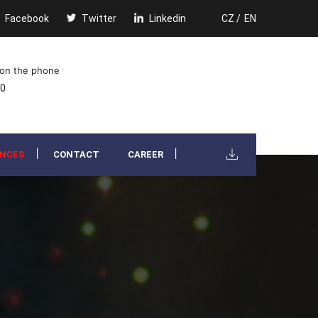
Facebook
Twitter
Linkedin
CZ /
EN
 on the phone
00
ENCES
CONTACT
CAREER