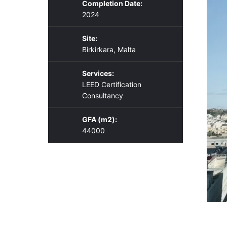
Completion Date:
2024
Site:
Birkirkara, Malta
Services:
LEED Certification
Consultancy
GFA (m2):
44000