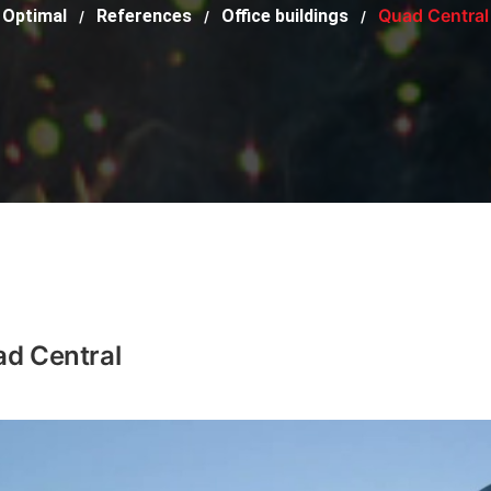
Quad Central
Optimal
References
Office buildings
/
/
/
d Central