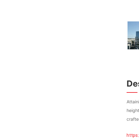
Des
Attai
heigh
crafte
https