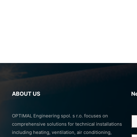
ABOUT US
N
OPTIMAL Engineering spol. s r.o. focuses on
comprehensive solutions for technical installations
including heating, ventilation, air conditioning,