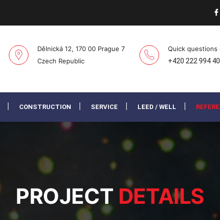
Dělnická 12, 170 00 Prague 7
Quick questions
Czech Republic
+420 222 994 4
CONSTRUCTION
SERVICE
LEED / WELL
REFER
PROJECT
DETAILS