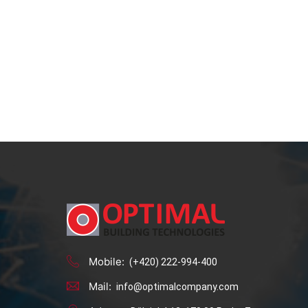
Mobile:
(+420) 222-994-400
Mail:
info@optimalcompany.com