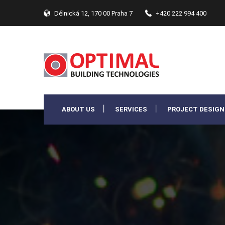
Dělnická 12, 170 00 Praha 7
+420 222 994 400
ABOUT US
SERVICES
PROJECT DESIGN