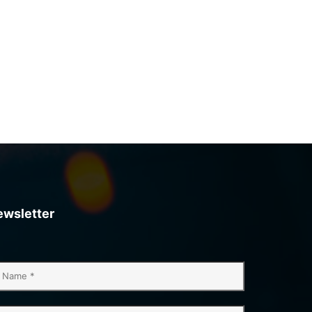
ewsletter