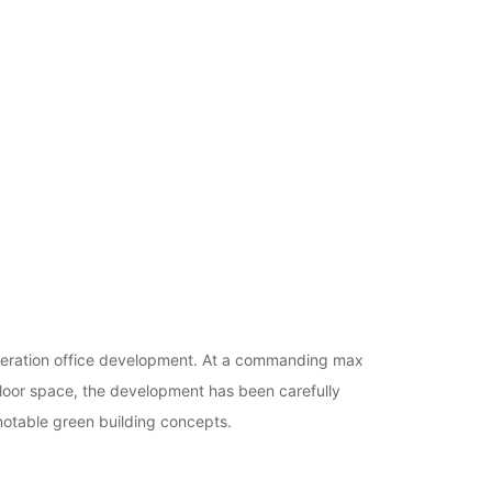
generation office development. At a commanding max
loor space, the development has been carefully
notable green building concepts.