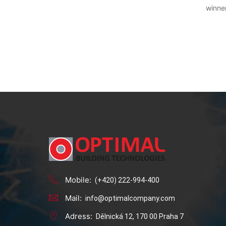
winner
Mobile:
(+420) 222-994-400
Mail:
info@optimalcompany.com
Adress:
Dělnická 12, 170 00 Praha 7