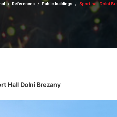
Sport hall Dolni B
mal
References
Public buildings
/
/
/
rt Hall Dolni Brezany