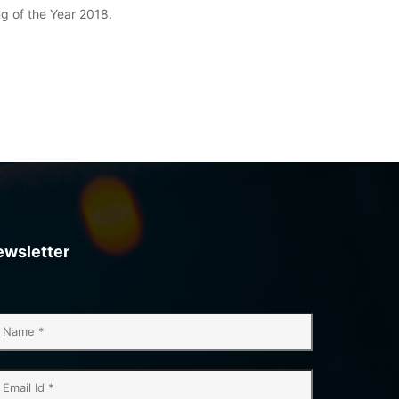
ng of the Year 2018.
ewsletter