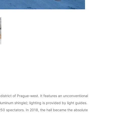
 district of Prague-west. It features an unconventional
uminum shingle); lighting is provided by light guides.
250 spectators. In 2018, the hall became the absolute