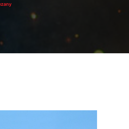
rezany