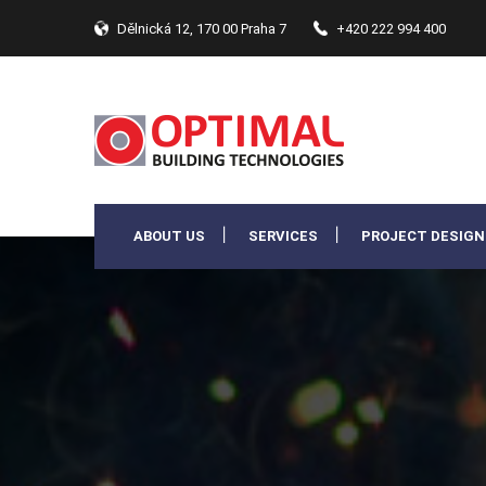
Dělnická 12, 170 00 Praha 7
+420 222 994 400
ABOUT US
SERVICES
PROJECT DESIGN