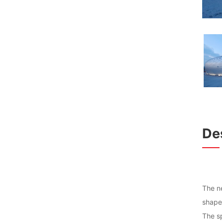
Des
The ne
shape 
The sp