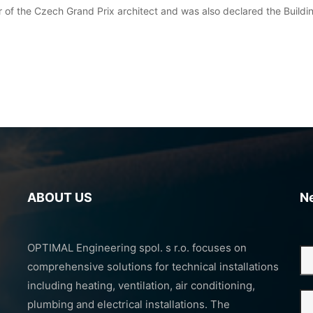
 of the Czech Grand Prix architect and was also declared the Buildi
ABOUT US
N
OPTIMAL Engineering spol. s r.o. focuses on
comprehensive solutions for technical installations
including heating, ventilation, air conditioning,
plumbing and electrical installations. The