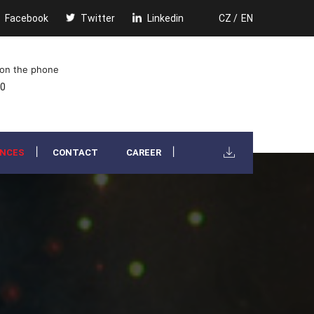
Facebook
Twitter
Linkedin
CZ /
EN
 on the phone
00
ENCES
CONTACT
CAREER