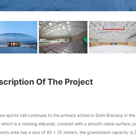
cription Of The Project
w sports hall continues to the primary school in Dolni Brezany in the
which is a rotating ellipsoid, covered with a smooth metal surface (al
orts area has a size of 45 × 25 meters, the grandstand capacity is 