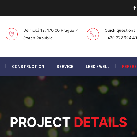
Dělnická 12, 170 00 Prague 7
Quick questions
Czech Republic
+420 222 994 4
CONSTRUCTION
SERVICE
LEED / WELL
REFER
PROJECT
DETAILS