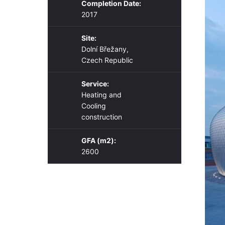
Completion Date:
2017
Site:
Dolní Břežany,
Czech Republic
Service:
Heating and
Cooling
construction
GFA (m2):
2600