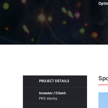
Opti
Spo
PROJECT DETAILS
Investor / Client:
PKS stavby