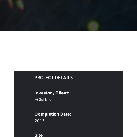
PROJECT DETAILS
Investor / Client:
ECM k.s.
Completion Date:
2012
Site: