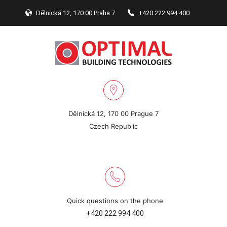
Dělnická 12, 170 00 Praha 7
+420 222 994 400
Dělnická 12, 170 00 Prague 7
Czech Republic
Quick questions on the phone
+420 222 994 400