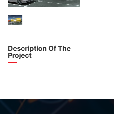
Description Of The
Project