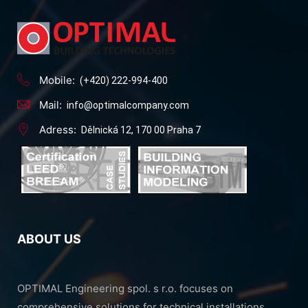
Mobile:
(+420) 222-994-400
Mail:
info@optimalcompany.com
Adress:
Dělnická 12, 170 00 Praha 7
ABOUT US
OPTIMAL Engineering spol. s r.o. focuses on
comprehensive solutions for technical installations