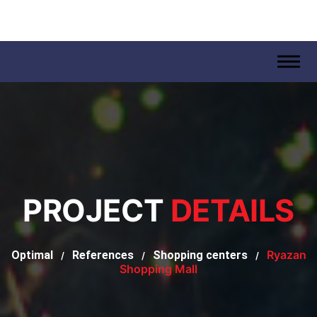
.
PROJECT
DETAILS
Ryazan
Optimal
References
Shopping centers
/
/
/
Shopping Mall