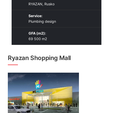
RYAZAN, Rusko
Service:
Plumbing design
GFA (m2):
69 500 m2
Ryazan Shopping Mall