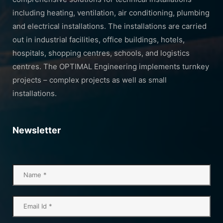
including heating, ventilation, air conditioning, plumbing
and electrical installations. The installations are carried
out in industrial facilities, office buildings, hotels,
hospitals, shopping centres, schools, and logistics
centres. The OPTIMAL Engineering implements turnkey
projects – complex projects as well as small
installations.
Newsletter