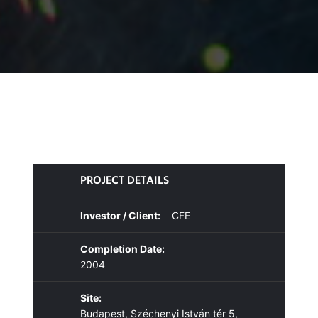
PROJECT DETAILS
Investor / Client:
CFE
Completion Date:
2004
Site:
Budapest, Széchenyi István tér 5,