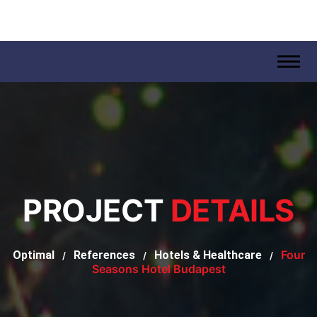
.
PROJECT
DETAILS
Four
Optimal
References
Hotels & Healthcare
/
/
/
Seasons Hotel Budapest