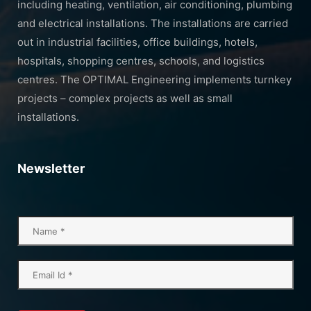
including heating, ventilation, air conditioning, plumbing
and electrical installations. The installations are carried
out in industrial facilities, office buildings, hotels,
hospitals, shopping centres, schools, and logistics
centres. The OPTIMAL Engineering implements turnkey
projects – complex projects as well as small
installations.
Newsletter