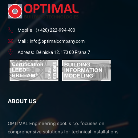
Mobile:
(+420) 222-994-400
Mail:
info@optimalcompany.com
Adress:
Dělnická 12, 170 00 Praha 7
ABOUT US
OPTIMAL Engineering spol. s r.o. focuses on
comprehensive solutions for technical installations