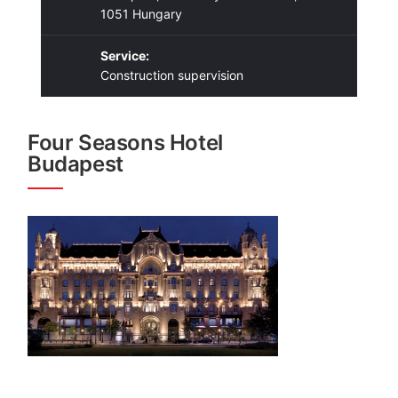
1051 Hungary
Service:
Construction supervision
Four Seasons Hotel
Budapest