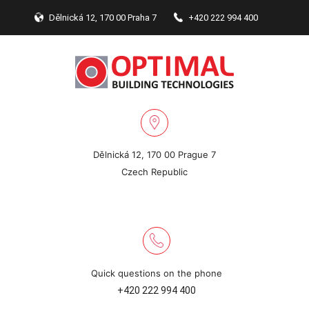
Dělnická 12, 170 00 Praha 7
+420 222 994 400
Dělnická 12, 170 00 Prague 7
Czech Republic
Quick questions on the phone
+420 222 994 400