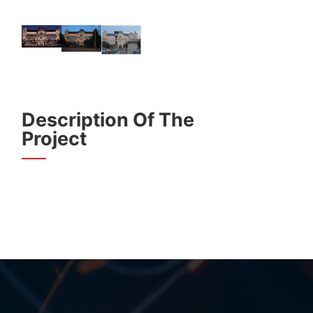
Description Of The
Project