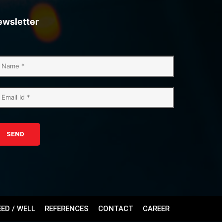
ewsletter
SEND
EED / WELL
REFERENCES
CONTACT
CAREER