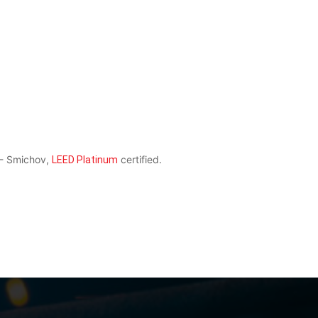
 - Smichov,
certified.
LEED Platinum