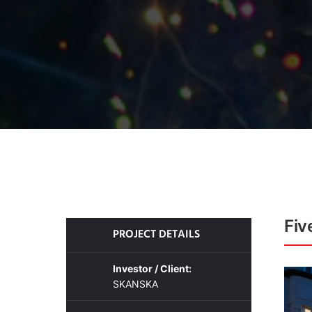
Fiv
PROJECT DETAILS
Investor / Client:
SKANSKA