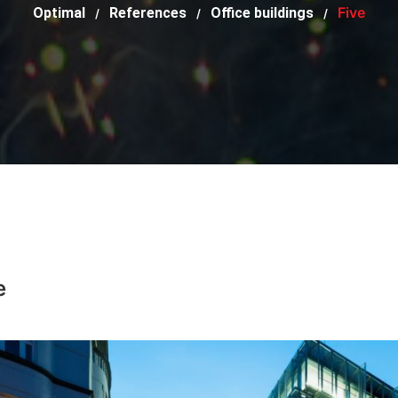
Five
Optimal
References
Office buildings
/
/
/
e