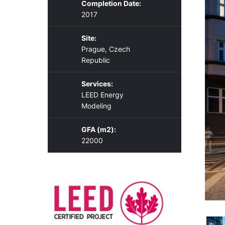
Completion Date:
2017
Site:
Prague, Czech
Republic
Services:
LEED Energy
Modeling
GFA (m2):
22000