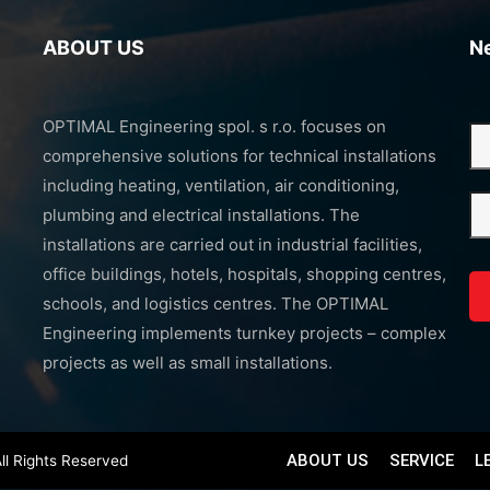
ABOUT US
N
OPTIMAL Engineering spol. s r.o. focuses on
comprehensive solutions for technical installations
including heating, ventilation, air conditioning,
plumbing and electrical installations. The
installations are carried out in industrial facilities,
office buildings, hotels, hospitals, shopping centres,
schools, and logistics centres. The OPTIMAL
Engineering implements turnkey projects – complex
projects as well as small installations.
ABOUT US
SERVICE
L
ll Rights Reserved