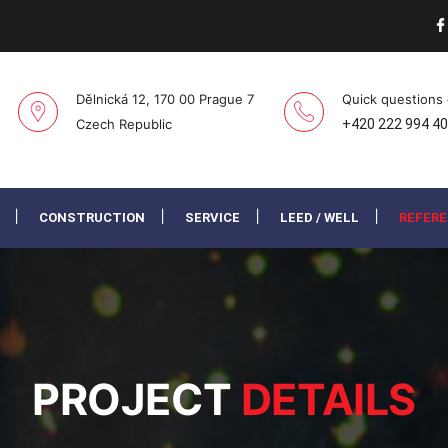
Dělnická 12, 170 00 Prague 7
Quick questions
Czech Republic
+420 222 994 4
CONSTRUCTION
SERVICE
LEED / WELL
REFER
PROJECT
DETAILS