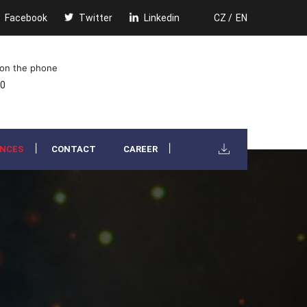
Facebook
Twitter
Linkedin
CZ /
EN
 on the phone
00
ENCES
CONTACT
CAREER