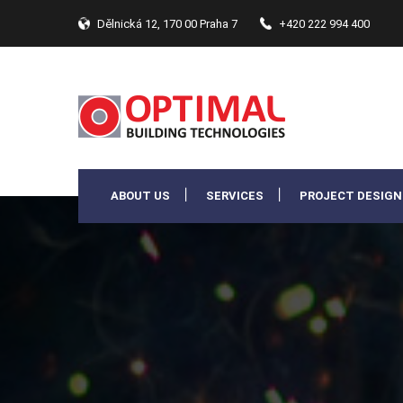
Dělnická 12, 170 00 Praha 7
+420 222 994 400
ABOUT US
SERVICES
PROJECT DESIGN