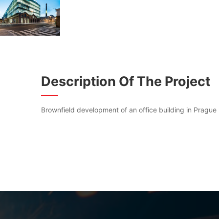
Description Of The Project
Brownfield development of an office building in Prague