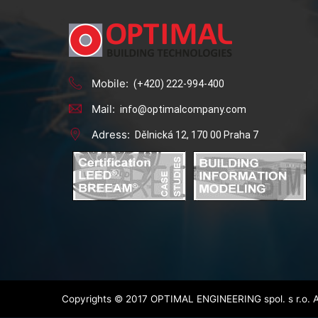
Mobile:
(+420) 222-994-400
Mail:
info@optimalcompany.com
Adress:
Dělnická 12, 170 00 Praha 7
Copyrights © 2017 OPTIMAL ENGINEERING spol. s r.o. A