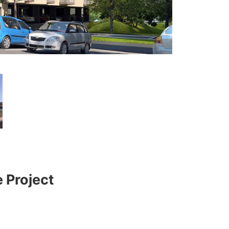
 Project