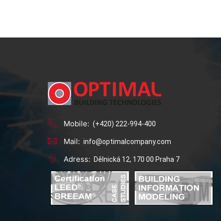
Mobile:
(+420) 222-994-400
Mail:
info@optimalcompany.com
Adress:
Dělnická 12, 170 00 Praha 7