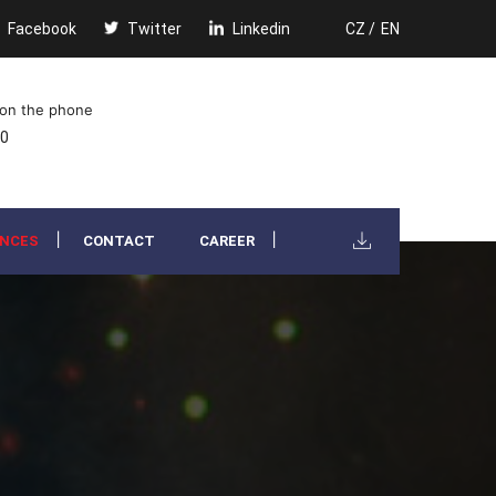
Facebook
Twitter
Linkedin
CZ /
EN
 on the phone
00
ENCES
CONTACT
CAREER