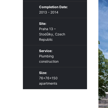
Completion Date:
2013 - 2014
Site:
Praha 13 –
Stodůlky, Czech
Republic
Service:
Plumbing
construction
Size:
76+76+150
apartments