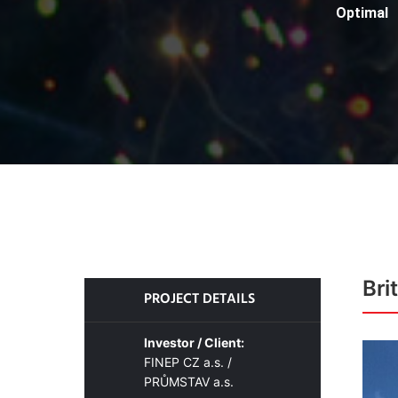
Optimal
Bri
PROJECT DETAILS
Investor / Client:
FINEP CZ a.s. /
PRŮMSTAV a.s.