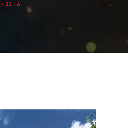
2 + B3 + A