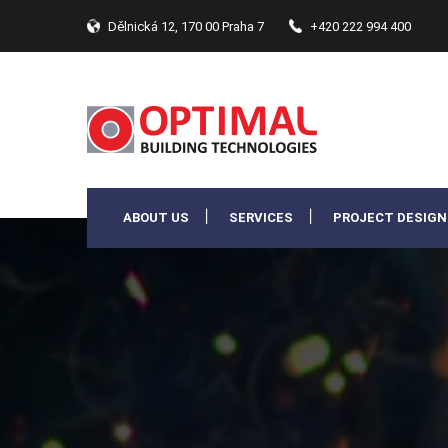
Dělnická 12, 170 00 Praha 7
+420 222 994 400
ABOUT US
SERVICES
PROJECT DESIGN