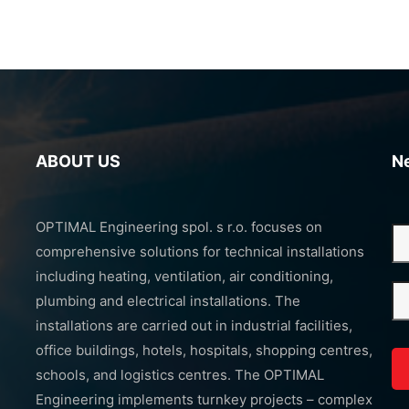
ABOUT US
N
OPTIMAL Engineering spol. s r.o. focuses on
comprehensive solutions for technical installations
including heating, ventilation, air conditioning,
plumbing and electrical installations. The
installations are carried out in industrial facilities,
office buildings, hotels, hospitals, shopping centres,
schools, and logistics centres. The OPTIMAL
Engineering implements turnkey projects – complex