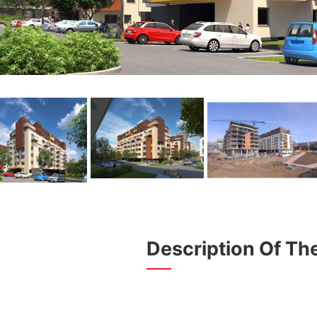
Description Of The