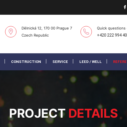
Dělnická 12, 170 00 Prague 7
Quick questions
Czech Republic
+420 222 994 4
CONSTRUCTION
SERVICE
LEED / WELL
REFER
PROJECT
DETAILS