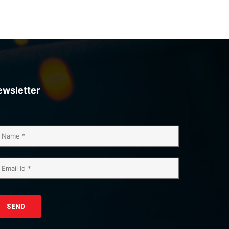
ewsletter
SEND