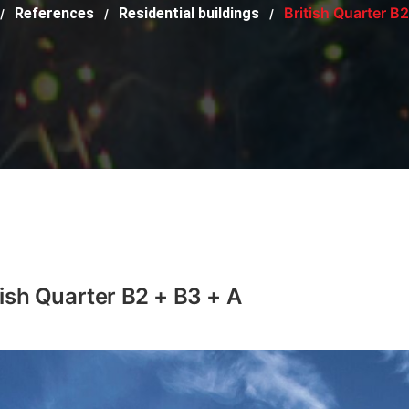
British Quarter B
References
Residential buildings
/
/
/
tish Quarter B2 + B3 + A